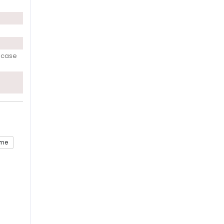
h case
ome