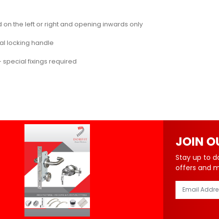
on the left or right and opening inwards only
nal locking handle
 special fixings required
JOIN O
Stay up to d
offers and 