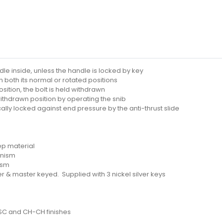
le inside, unless the handle is locked by key
n both its normal or rotated positions
sition, the bolt is held withdrawn
withdrawn position by operating the snib
ally locked against end pressure by the anti-thrust slide
ep material
anism
ism
r & master keyed. Supplied with 3 nickel silver keys
-SC and CH-CH finishes