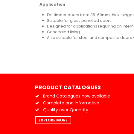
Application
For timber doors from 35-60mm thick, hinged 
Suitable for glass panelled doors
Designed for applications requiring an inter
Concealed fixing
Also suitable for steel and composite doors -
PRODUCT CATALOGUES
Brand Catalogues now available
Complete and Informative
Quality over Quantity
EXPLORE MORE