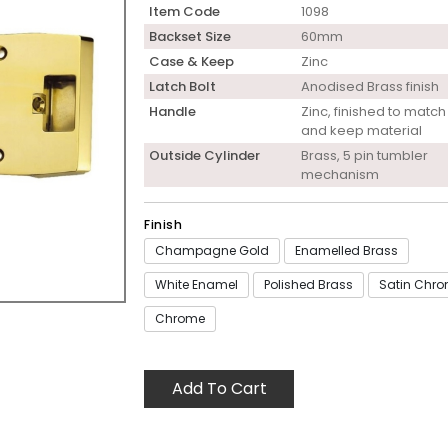
Item Code
1098
Backset Size
60mm
Case & Keep
Zinc
Latch Bolt
Anodised Brass finish
Handle
Zinc, finished to matc
and keep material
Outside Cylinder
Brass, 5 pin tumbler
mechanism
Finish
Champagne Gold
Enamelled Brass
White Enamel
Polished Brass
Satin Chr
Chrome
Add To Cart