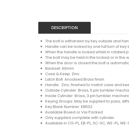
DESCRIPTION
The bolt is withdrawn by key outside and hand
Handle can be locked by one full turn of key i
When the handle is locked whilst in rotated po
The bolt may be held in the locked or in the 
When the door is closed the bolt is automatic
Backset: 60mm
Case & Keep: Zinc
Latch Bolt: Anodised Brass finish
Handle: Zinc, finished to match case and ke
Outside Cylinder: Brass, 5 pin tumbler mech
Inside Cylinder: Brass, 3 pin tumbler mechan
Keying Groups: May be supplied to pass, diffe
Key Blank Number: KB502
Available Boxed or Visi Packed
Only supplied complete with cylinder
Available in CG-PL, EB-PL, SC-SC, WE-PL, WE