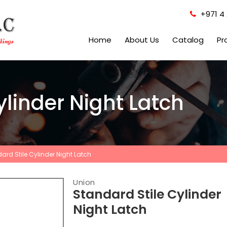
+971 4 
Home
About Us
Catalog
Pr
ylinder Night Latch
ard Stile Cylinder Night Latch
Union
Standard Stile Cylinder
Night Latch