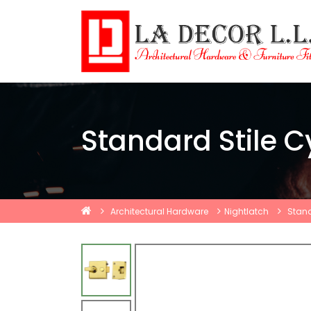
Standard Stile C
Architectural Hardware
Nightlatch
Stand