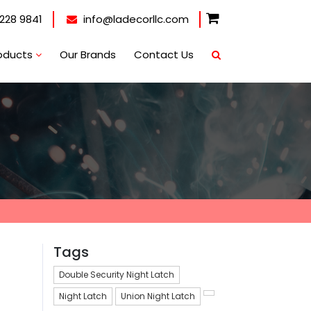
228 9841
info@ladecorllc.com
oducts
Our Brands
Contact Us
Tags
Double Security Night Latch
Night Latch
Union Night Latch