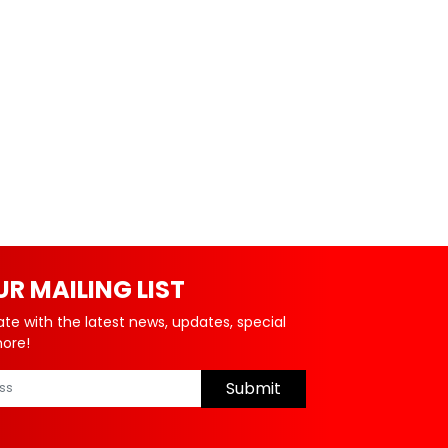
UR MAILING LIST
ate with the latest news, updates, special
more!
Submit