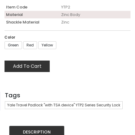
Item Code
YTP2
Material
Zinc Body
Shackle Material
Zinc
Color
Green
Red
Yellow
Add To Cart
Tags
Yale Travel Padlock "with TSA device" YTP2 Series Security Lock
DESCRIPTION