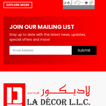
EXPLORE MORE
JOIN OUR MAILING LIST
Stay up to date with the latest news, updates,
special offers and more!
Submit