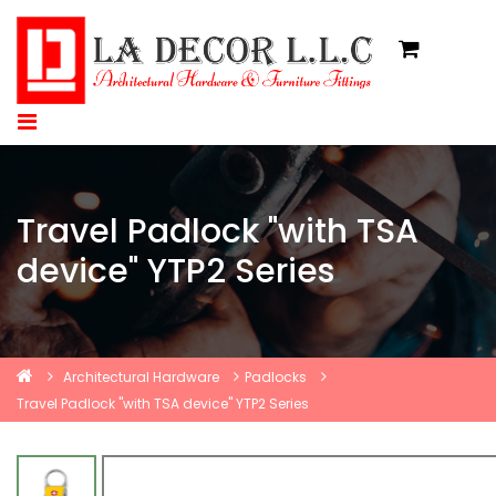
Travel Padlock "with TSA
device" YTP2 Series
Architectural Hardware
Padlocks
Travel Padlock "with TSA device" YTP2 Series