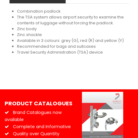
Combination padlock
The TSA system allows airport security to examine the
contents of luggage without forcing the padlock.
Zinc body
Zinc shackle
Available in 3 colours: grey (G), red (R) and yellow (Y)
Recommended for bags and suitcases
Travel Security Administration (TSA) device
PRODUCT CATALOGUES
Brand Catalogues now
available
Complete and Informative
Quality over Quantity