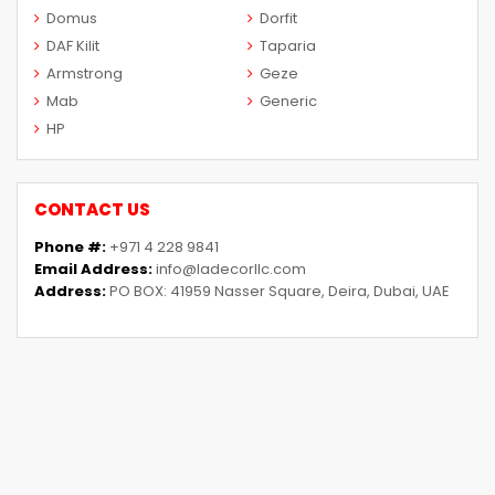
Domus
Dorfit
DAF Kilit
Taparia
Armstrong
Geze
Mab
Generic
HP
CONTACT US
Phone #:
+971 4 228 9841
Email Address:
info@ladecorllc.com
Address:
PO BOX: 41959 Nasser Square, Deira, Dubai, UAE