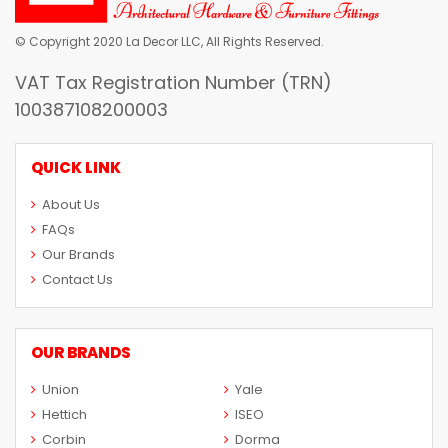
© Copyright 2020 La Decor LLC, All Rights Reserved.
VAT Tax Registration Number (TRN)
100387108200003
QUICK LINK
About Us
FAQs
Our Brands
Contact Us
OUR BRANDS
Union
Yale
Hettich
ISEO
Corbin
Dorma