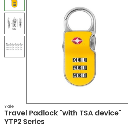
Yale
Travel Padlock "with TSA device"
YTP2 Series