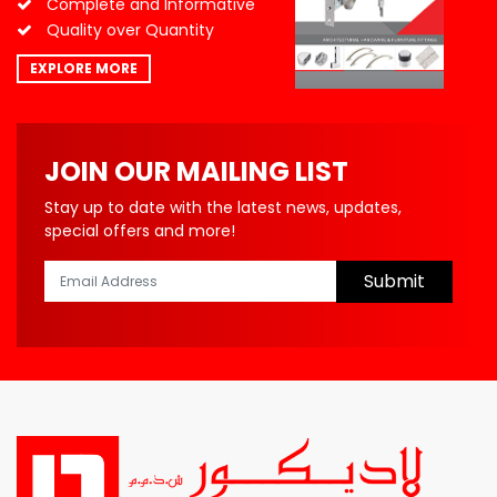
Complete and Informative
Quality over Quantity
EXPLORE MORE
JOIN OUR MAILING LIST
Stay up to date with the latest news, updates,
special offers and more!
Submit