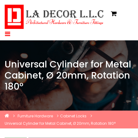
Universal Cylinder for Metal
Cabinet, Ø 20mm, Rotation
180°
Furniture Hardware
Cabinet Locks
Universal Cylinder for Metal Cabinet, Ø 20mm, Rotation 180°