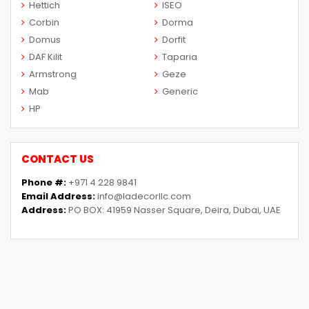
Hettich
ISEO
Corbin
Dorma
Domus
Dorfit
DAF Kilit
Taparia
Armstrong
Geze
Mab
Generic
HP
CONTACT US
Phone #:
+971 4 228 9841
Email Address:
info@ladecorllc.com
Address:
PO BOX: 41959 Nasser Square, Deira, Dubai, UAE