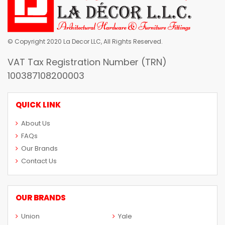
© Copyright 2020 La Decor LLC, All Rights Reserved.
VAT Tax Registration Number (TRN)
100387108200003
QUICK LINK
About Us
FAQs
Our Brands
Contact Us
OUR BRANDS
Union
Yale