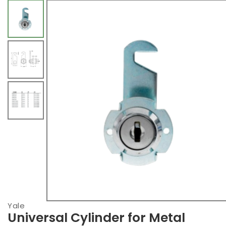
Yale
Universal Cylinder for Metal