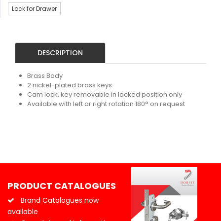
Lock for Drawer
DESCRIPTION
Brass Body
2 nickel-plated brass keys
Cam lock, key removable in locked position only
Available with left or right rotation 180° on request
PRODUCT CATALOGUES
Brand Catalogues now
available