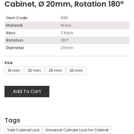
Cabinet, Ø 20mm, Rotation 180°
Item Code
895
Material
Brass
Keys
2 Keys
Rotation
180°
Diameter
20mm
Size
16 mm
20 mm
25 mm
30 mm
Add To Cart
Tags
Yale Cabinet Lock
Universal Cylinder Lock for Cabinet