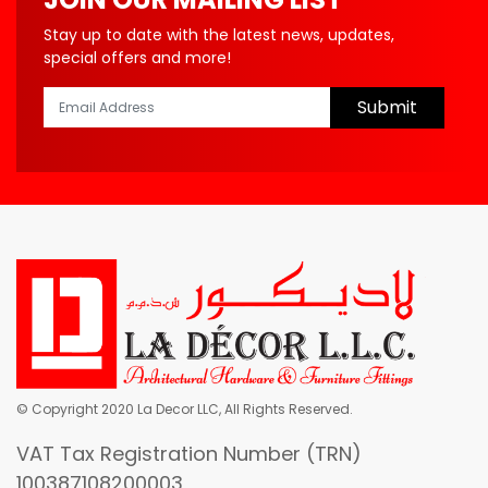
Stay up to date with the latest news, updates,
special offers and more!
Submit
© Copyright 2020 La Decor LLC, All Rights Reserved.
VAT Tax Registration Number (TRN)
100387108200003