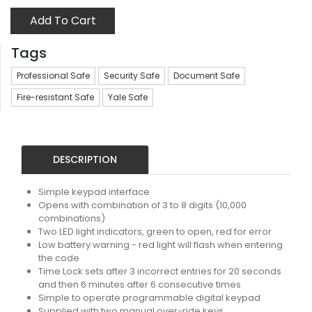
Add To Cart
Tags
Professional Safe
Security Safe
Document Safe
Fire-resistant Safe
Yale Safe
DESCRIPTION
Simple keypad interface
Opens with combination of 3 to 8 digits (10,000
combinations)
Two LED light indicators, green to open, red for error
Low battery warning - red light will flash when entering
the code
Time Lock sets after 3 incorrect entries for 20 seconds
and then 6 minutes after 6 consecutive times
Simple to operate programmable digital keypad
Supplied with two manual over-ride keys