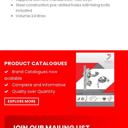
Steel construction pre-drilled holes with fixing bolts
included
Volume 24 litres
PRODUCT CATALOGUES
Brand Catalogues now
available
Complete and Informative
Quality over Quantity
EXPLORE MORE
JOIN OUR MAILING LIST