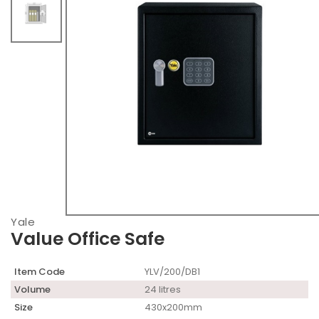
Yale
Value Office Safe
Item Code
YLV/200/DB1
Volume
24 litres
Size
430x200mm