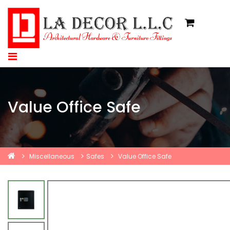
Value Office Safe
Miscellaneous
Safes
Value Office Safe