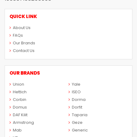
QUICK LINK
About Us
FAQs
Our Brands
Contact Us
OUR BRANDS
Union
Yale
Hettich
ISEO
Corbin
Dorma
Domus
Dorfit
DAF Kilit
Taparia
Armstrong
Geze
Mab
Generic