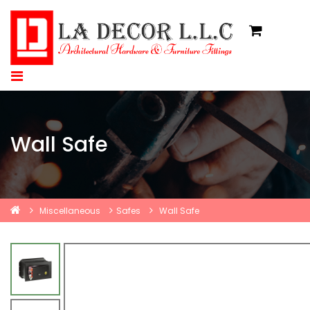
Wall Safe
Miscellaneous
Safes
Wall Safe