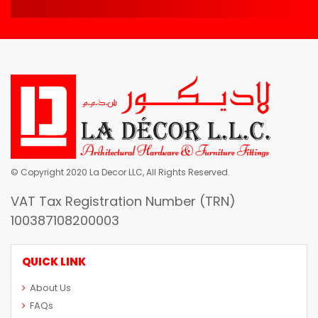
© Copyright 2020 La Decor LLC, All Rights Reserved.
VAT Tax Registration Number (TRN)
100387108200003
QUICK LINK
About Us
FAQs