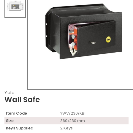
Yale
Wall Safe
Item Code
YWV/230/KB1
Size
360x230 mm
Keys Supplied
2 Keys