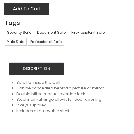
Add To Cart
Tags
Security Safe
Document Safe
Fire-resistant Safe
Yale Safe
Professional Safe
DESCRIPTION
Safe fits inside the wall
Can be concealed behind a picture or mirror
Double bitted manual override lock
Steel internal hinge allows full door opening
2 keys supplied
Includes a removable shelf