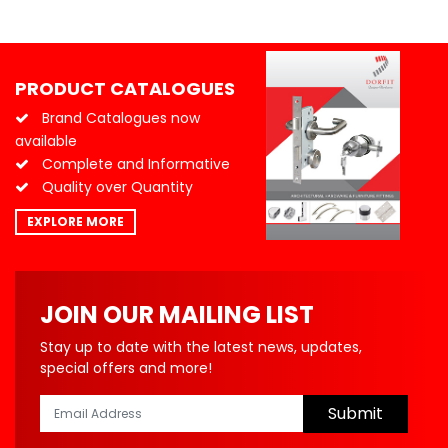
PRODUCT CATALOGUES
Brand Catalogues now
available
Complete and Informative
Quality over Quantity
EXPLORE MORE
JOIN OUR MAILING LIST
Stay up to date with the latest news, updates,
special offers and more!
Submit