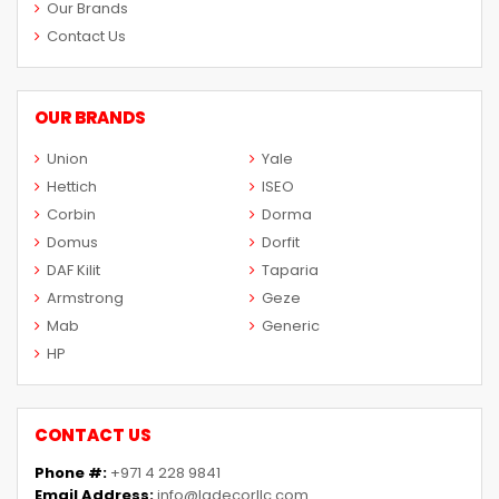
Our Brands
Contact Us
OUR BRANDS
Union
Yale
Hettich
ISEO
Corbin
Dorma
Domus
Dorfit
DAF Kilit
Taparia
Armstrong
Geze
Mab
Generic
HP
CONTACT US
Phone #:
+971 4 228 9841
Email Address:
info@ladecorllc.com