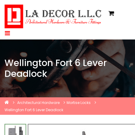
Wellington Fort 6 Lever
Deadlock
Architectural Hardware
Mortise Locks
Wellington Fort 6 Lever Deadlock