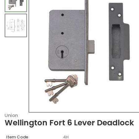
Union
Wellington Fort 6 Lever Deadlock
Item Code
4H