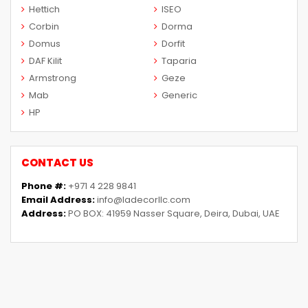
Hettich
ISEO
Corbin
Dorma
Domus
Dorfit
DAF Kilit
Taparia
Armstrong
Geze
Mab
Generic
HP
CONTACT US
Phone #:
+971 4 228 9841
Email Address:
info@ladecorllc.com
Address:
PO BOX: 41959 Nasser Square, Deira, Dubai, UAE