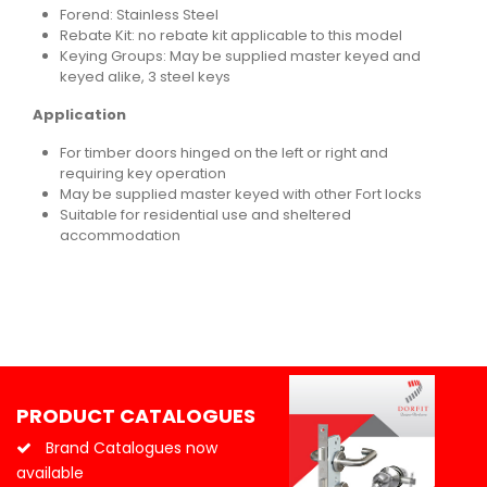
Forend: Stainless Steel
Rebate Kit: no rebate kit applicable to this model
Keying Groups: May be supplied master keyed and
keyed alike, 3 steel keys
Application
For timber doors hinged on the left or right and
requiring key operation
May be supplied master keyed with other Fort locks
Suitable for residential use and sheltered
accommodation
PRODUCT CATALOGUES
Brand Catalogues now
available