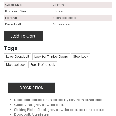
Case Size
78 mm
Backset Size
51 mm
Forend
Stainless steel
Deadbolt
Aluminium
Add To Cart
Tags
Lever Deadbolt
Lock for Timber Doors
Steel Lock
Mortice Lock
Euro Profile Lock
DESCRIPTION
Deadbolt locked or unlocked by key from either side
Case: Zinc, grey powder coat
Striking Plate: Steel, grey powder coat box strike plate
Deadbolt: Aluminium