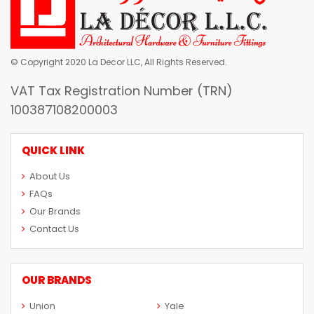
© Copyright 2020 La Decor LLC, All Rights Reserved.
VAT Tax Registration Number (TRN)
100387108200003
QUICK LINK
About Us
FAQs
Our Brands
Contact Us
OUR BRANDS
Union
Yale