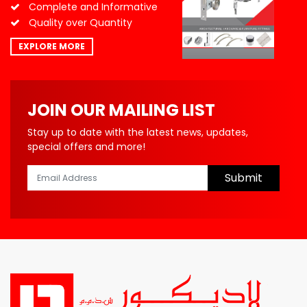
Complete and Informative
Quality over Quantity
EXPLORE MORE
JOIN OUR MAILING LIST
Stay up to date with the latest news, updates,
special offers and more!
Submit