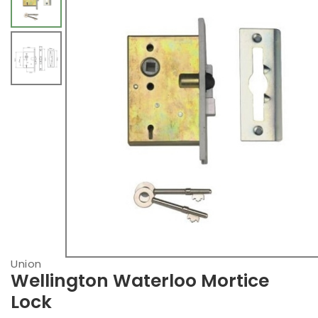
Union
Wellington Waterloo Mortice
Lock