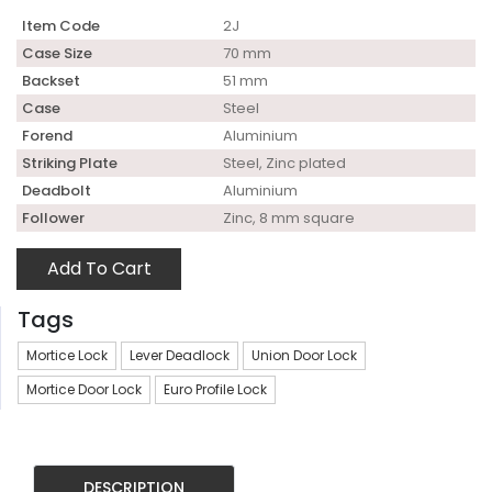
Item Code
2J
Case Size
70 mm
Backset
51 mm
Case
Steel
Forend
Aluminium
Striking Plate
Steel, Zinc plated
Deadbolt
Aluminium
Follower
Zinc, 8 mm square
Add To Cart
Tags
Mortice Lock
Lever Deadlock
Union Door Lock
Mortice Door Lock
Euro Profile Lock
DESCRIPTION