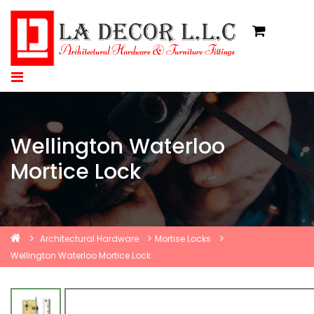
Wellington Waterloo
Mortice Lock
Architectural Hardware
Mortise Locks
Wellington Waterloo Mortice Lock