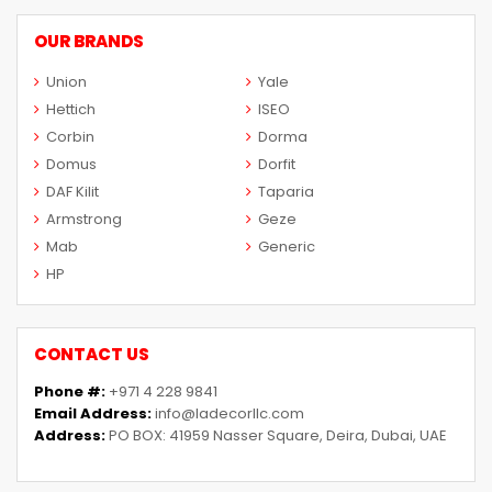
OUR BRANDS
Union
Yale
Hettich
ISEO
Corbin
Dorma
Domus
Dorfit
DAF Kilit
Taparia
Armstrong
Geze
Mab
Generic
HP
CONTACT US
Phone #:
+971 4 228 9841
Email Address:
info@ladecorllc.com
Address:
PO BOX: 41959 Nasser Square, Deira, Dubai, UAE