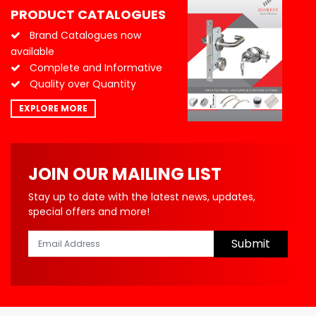
PRODUCT CATALOGUES
Brand Catalogues now
available
Complete and Informative
Quality over Quantity
EXPLORE MORE
JOIN OUR MAILING LIST
Stay up to date with the latest news, updates,
special offers and more!
Submit