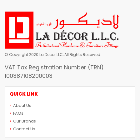
© Copyright 2020 La Decor LLC, All Rights Reserved.
VAT Tax Registration Number (TRN)
100387108200003
QUICK LINK
About Us
FAQs
Our Brands
Contact Us