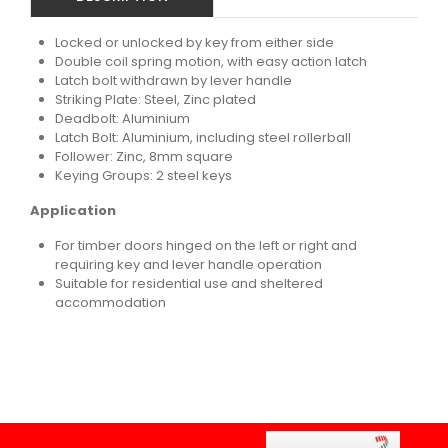
Locked or unlocked by key from either side
Double coil spring motion, with easy action latch
Latch bolt withdrawn by lever handle
Striking Plate: Steel, Zinc plated
Deadbolt: Aluminium
Latch Bolt: Aluminium, including steel rollerball
Follower: Zinc, 8mm square
Keying Groups: 2 steel keys
Application
For timber doors hinged on the left or right and
requiring key and lever handle operation
Suitable for residential use and sheltered
accommodation