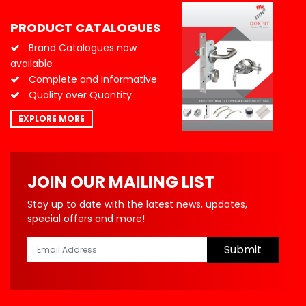
PRODUCT CATALOGUES
Brand Catalogues now
available
Complete and Informative
Quality over Quantity
EXPLORE MORE
JOIN OUR MAILING LIST
Stay up to date with the latest news, updates,
special offers and more!
Submit