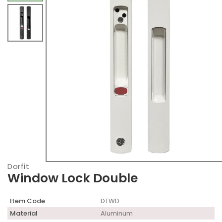
Dorfit
Window Lock Double
Item Code
DTWD
Material
Aluminum