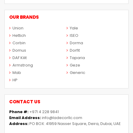
OUR BRANDS
Union
Yale
Hettich
ISEO
Corbin
Dorma
Domus
Dorfit
DAF Kilit
Taparia
Armstrong
Geze
Mab
Generic
HP
CONTACT US
Phone #:
+971 4 228 9841
Email Address:
info@ladecorllc.com
Address:
PO BOX: 41959 Nasser Square, Deira, Dubai, UAE