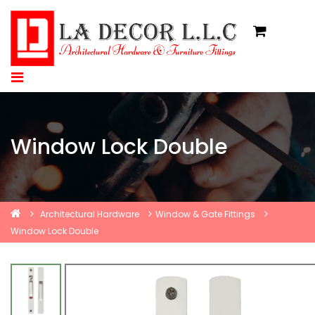
Window Lock Double
Architectural Hardware
Window & Gate Fittings
Window Lock Double