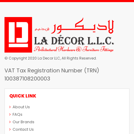
© Copyright 2020 La Decor LLC, All Rights Reserved.
VAT Tax Registration Number (TRN)
100387108200003
QUICK LINK
About Us
FAQs
Our Brands
Contact Us