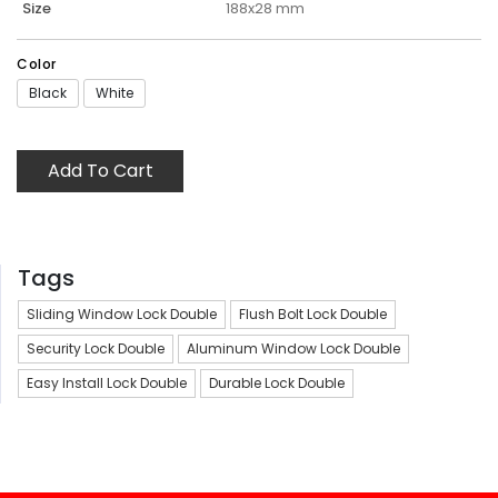
Size
188x28 mm
Color
Black
White
Add To Cart
Tags
Sliding Window Lock Double
Flush Bolt Lock Double
Security Lock Double
Aluminum Window Lock Double
Easy Install Lock Double
Durable Lock Double