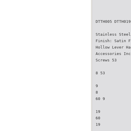
DTTH005 DTTH019
Stainless Steel
Finish: Satin F
Hollow Lever Ha
Accessories Inc
Screws 53
8 53
9
8
60 9
19
60
19