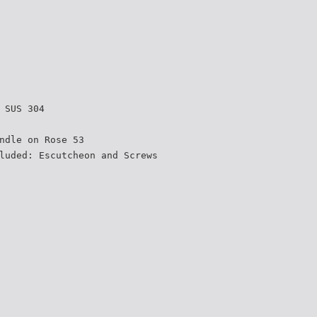
 SUS 304
ndle on Rose 53
luded: Escutcheon and Screws