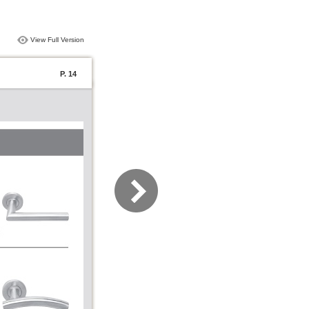
View Full Version
P. 14