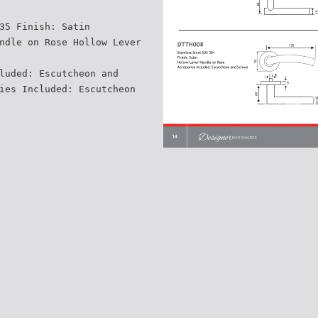
35 Finish: Satin
ndle on Rose Hollow Lever
luded: Escutcheon and
ies Included: Escutcheon