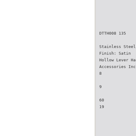
DTTH008 135
Stainless Steel
Finish: Satin
Hollow Lever Ha
Accessories Inc
8
9
60
19