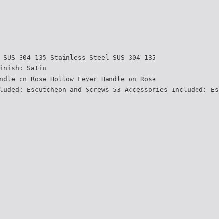
 SUS 304 135 Stainless Steel SUS 304 135
inish: Satin
ndle on Rose Hollow Lever Handle on Rose
luded: Escutcheon and Screws 53 Accessories Included: Es