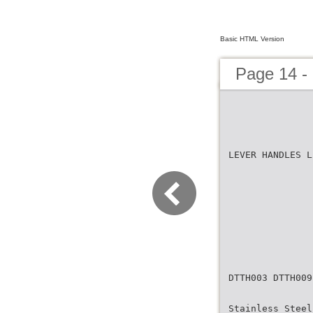
Basic HTML Version
Page 14 -
LEVER HANDLES L
DTTH003 DTTH009
Stainless Steel