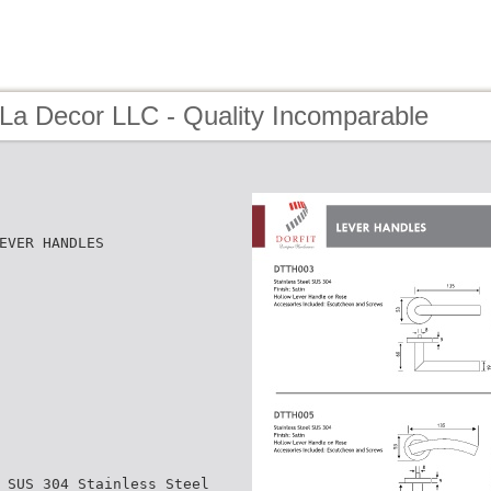
 La Decor LLC - Quality Incomparable
EVER HANDLES
 SUS 304 Stainless Steel