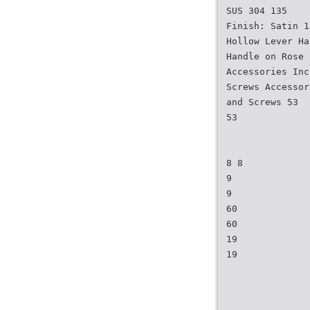
SUS 304 135
Finish: Satin 1
Hollow Lever Ha
Handle on Rose
Accessories Inc
Screws Accessor
and Screws 53
53
8 8
9
9
60
60
19
19