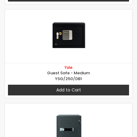
Yale
Guest Safe - Medium
YSG/250/DB1
Add to Cart