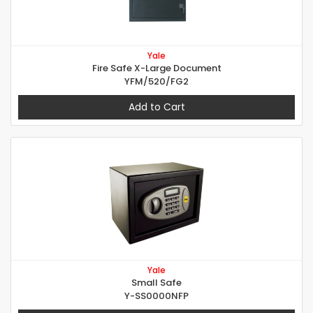
Yale
Fire Safe X-Large Document
YFM/520/FG2
Add to Cart
Yale
Small Safe
Y-SS0000NFP