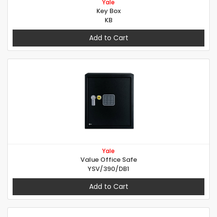
Yale
Key Box
KB
Add to Cart
Yale
Value Office Safe
YSV/390/DB1
Add to Cart