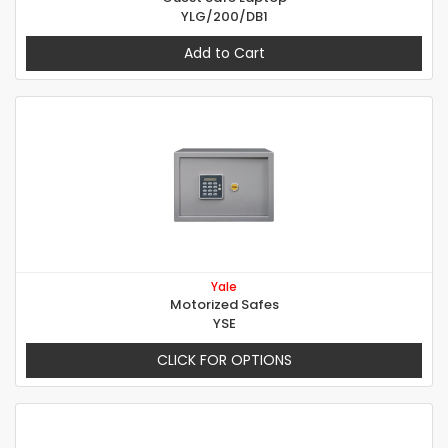
YLG/200/DB1
Add to Cart
Yale
Motorized Safes
YSE
CLICK FOR OPTIONS