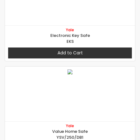
Yale
Electronic Key Safe
EKS
Add to Cart
Yale
Value Home Safe
YSV/250/DB1