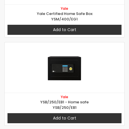
Yale
Yale Certified Home Safe Box
YSM/400/EG1
Add to Cart
Yale
YSB/250/EB1 - Home safe
YSB/250/EB1
Add to Cart