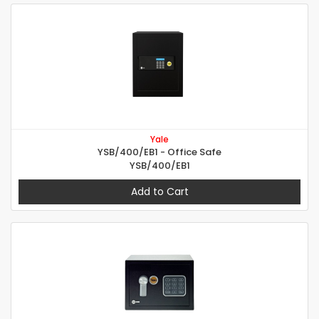
Yale
YSB/400/EB1 - Office Safe
YSB/400/EB1
Add to Cart