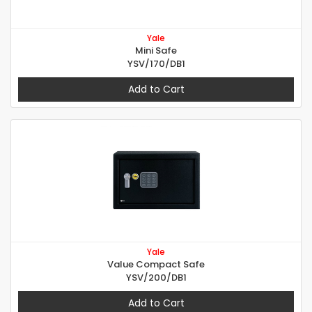
Yale
Mini Safe
YSV/170/DB1
Add to Cart
Yale
Value Compact Safe
YSV/200/DB1
Add to Cart