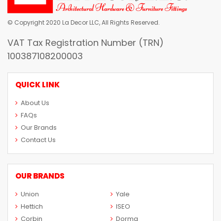
© Copyright 2020 La Decor LLC, All Rights Reserved.
VAT Tax Registration Number (TRN)
100387108200003
QUICK LINK
About Us
FAQs
Our Brands
Contact Us
OUR BRANDS
Union
Yale
Hettich
ISEO
Corbin
Dorma