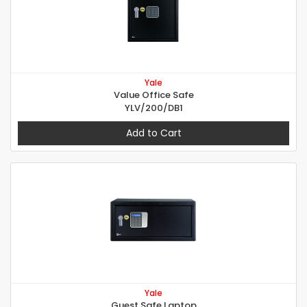
Yale
Value Office Safe
YLV/200/DB1
Add to Cart
Yale
Guest Safe Laptop