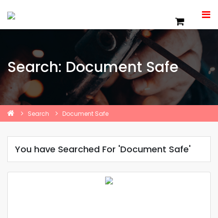
Search: Document Safe
Search
Document Safe
You have Searched For 'Document Safe'