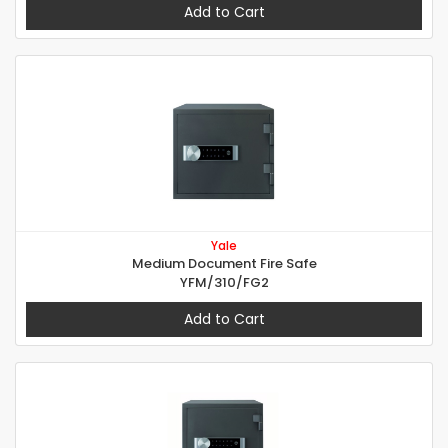
Add to Cart
Yale
Medium Document Fire Safe
YFM/310/FG2
Add to Cart