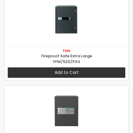
Yale
Fireproof Safe Extra Large
YFM/520/FG2
Add to Cart