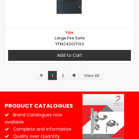
Yale
Large Fire Safe
YFM/420/FG2
Add to Cart
1
2
View All
PRODUCT CATALOGUES
Brand Catalogues now
available
Complete and Informative
Quality over Quantity