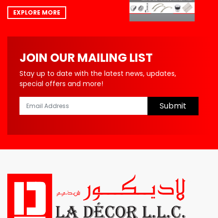
EXPLORE MORE
JOIN OUR MAILING LIST
Stay up to date with the latest news, updates,
special offers and more!
Submit