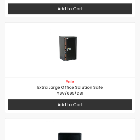
Add to Cart
Yale
Extra Large Office Solution Safe
YSV/695/DB1
Add to Cart