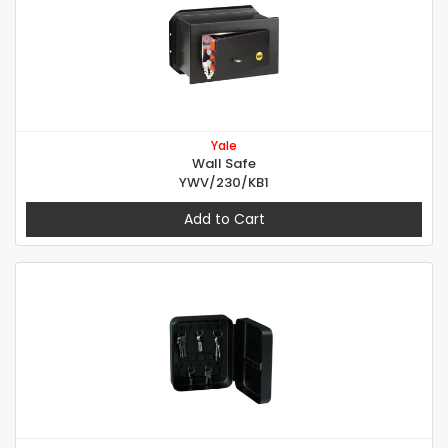
Yale
Wall Safe
YWV/230/KB1
Add to Cart